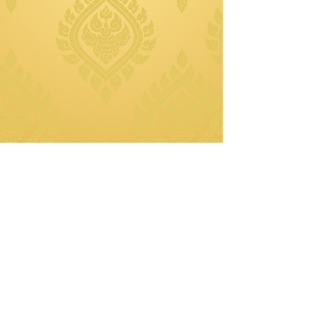
© 2025 Thai Plates Cuisine.
Created by Amber Yang (Divine